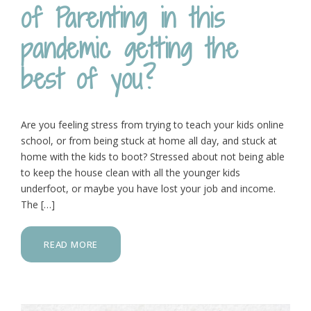
of Parenting in this
pandemic getting the
best of you?
Are you feeling stress from trying to teach your kids online
school, or from being stuck at home all day, and stuck at
home with the kids to boot? Stressed about not being able
to keep the house clean with all the younger kids
underfoot, or maybe you have lost your job and income.
The […]
READ MORE