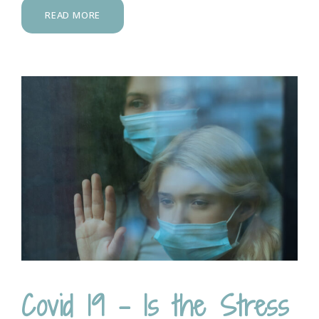
READ MORE
Covid 19 – Is the Stress