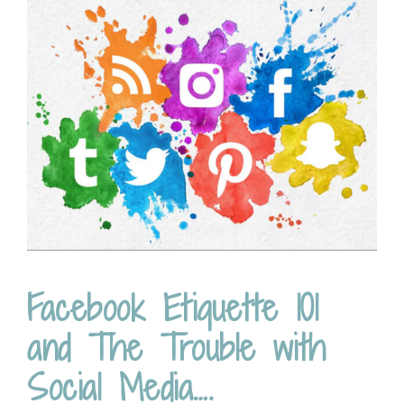
Facebook Etiquette 101
and The Trouble with
Social Media….