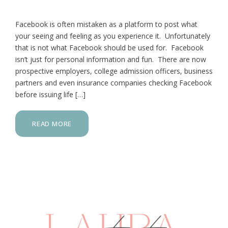
Facebook is often mistaken as a platform to post what
your seeing and feeling as you experience it. Unfortunately
that is not what Facebook should be used for. Facebook
isn’t just for personal information and fun. There are now
prospective employers, college admission officers, business
partners and even insurance companies checking Facebook
before issuing life […]
READ MORE