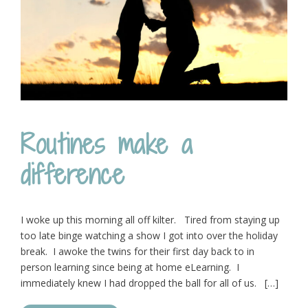
Routines make a
difference
I woke up this morning all off kilter. Tired from staying up
too late binge watching a show I got into over the holiday
break. I awoke the twins for their first day back to in
person learning since being at home eLearning. I
immediately knew I had dropped the ball for all of us. […]