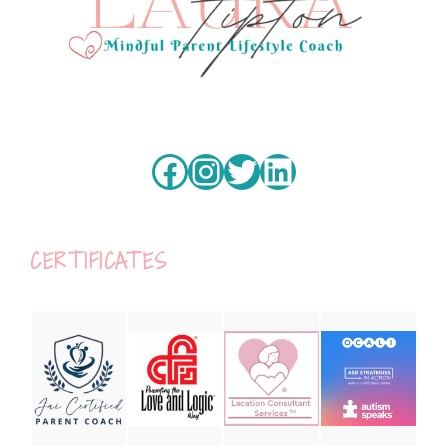
Facebook
Instagram
Twitter
LinkedIn
CERTIFICATES