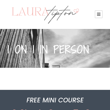
1 ON 1 IN PERSON
FREE MINI COURSE