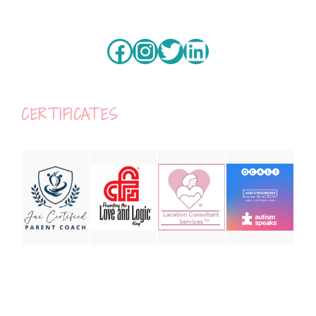
Facebook
Instagram
Twitter
LinkedIn
CERTIFICATES