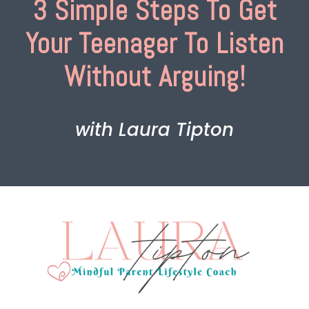
3 Simple Steps To Get
Your Teenager To Listen
Without Arguing!
with Laura Tipton